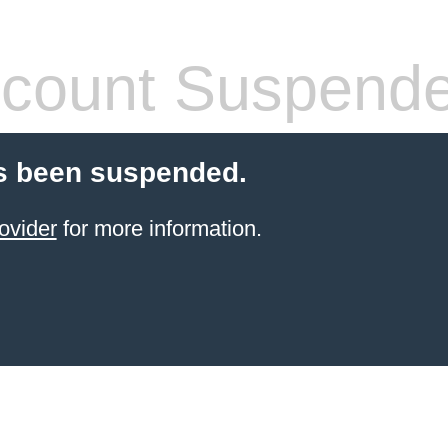
count Suspend
s been suspended.
ovider
for more information.