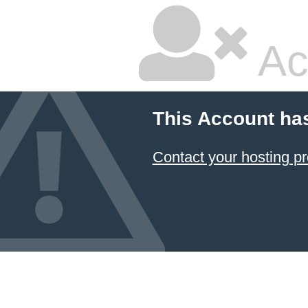
Ac
This Account ha
Contact your hosting pr